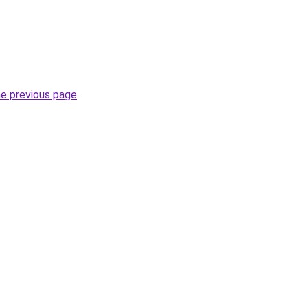
he previous page
.